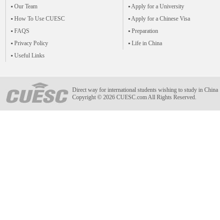
▪ Our Team
▪ Apply for a University
▪ How To Use CUESC
▪ Apply for a Chinese Visa
▪ FAQS
▪ Preparation
▪ Privacy Policy
▪ Life in China
▪ Useful Links
Direct way for international students wishing to study in China
Copyright © 2026 CUESC.com All Rights Reserved.