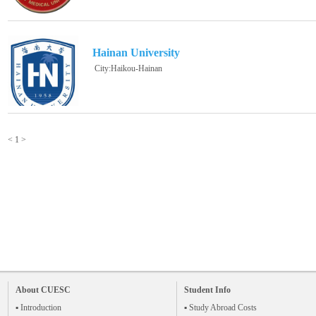
Hainan University
City:Haikou-Hainan
<
1
>
About CUESC
Student Info
▪ Introduction
▪ Study Abroad Costs