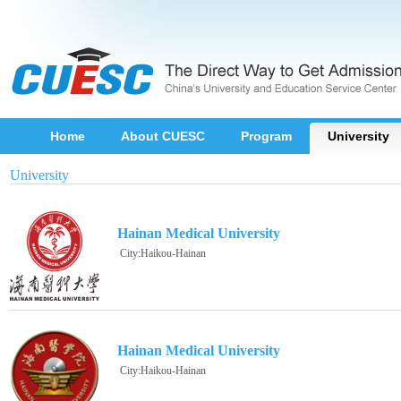
Home
About CUESC
Program
University
University
Hainan Medical University
City:Haikou-Hainan
Hainan Medical University
City:Haikou-Hainan