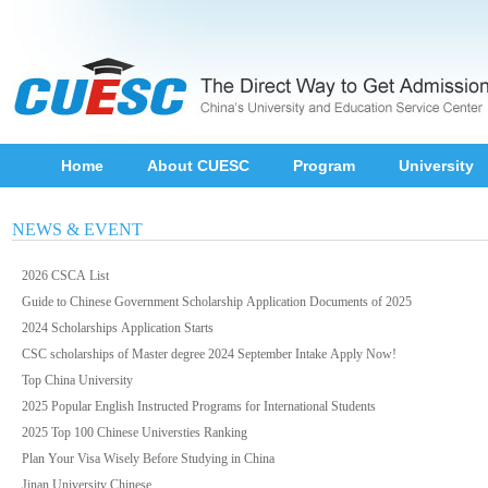
Home
About CUESC
Program
University
NEWS & EVENT
2026 CSCA List
Guide to Chinese Government Scholarship Application Documents of 2025
2024 Scholarships Application Starts
CSC scholarships of Master degree 2024 September Intake Apply Now!
Top China University
2025 Popular English Instructed Programs for International Students
2025 Top 100 Chinese Universties Ranking
Plan Your Visa Wisely Before Studying in China
Jinan University Chinese