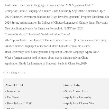
Last Chance for Chinese Language Scholarships for 2024 September Intake!
College of Chinese Language & Culture, Jinan University Sept intake Admisison Open
2024 Chinese Government Scholarship“High-level Postgraduate” Program Enrollment Gui
2024 Spring Admission for the College of Chinese Language & Culture, Jinan University
New Application Notice for Shenzhen Polytechnic (SZPT) for 2024
Come to Study in China Now! No More Online Course!
2022 Spring Intake Enrollment of Online Chinese Course (For Students outside China)
Online Chinese Language Course for Students Outside China,Join us now!
Jinan University 2020 Undergraduate Program of Chinese Language-Apply Now
What a foreign student need to know about masks during study in China
Application Guide for International Students- Study in China Sep,2020
<
1
2
3
4
5
6
7
8
9
>
About CUESC
Student Info
▪ Introduction
▪ Study Abroad Costs
▪ Our Team
▪ Apply for a University
▪ How To Use CUESC
▪ Apply for a Chinese Visa