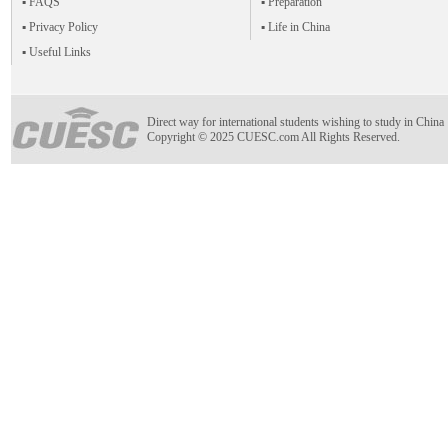
▪ FAQS
▪ Preparation
▪ Privacy Policy
▪ Life in China
▪ Useful Links
Direct way for international students wishing to study in China
Copyright © 2025 CUESC.com All Rights Reserved.