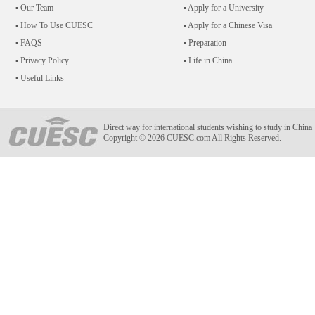
▪ Our Team
▪ Apply for a University
▪ How To Use CUESC
▪ Apply for a Chinese Visa
▪ FAQS
▪ Preparation
▪ Privacy Policy
▪ Life in China
▪ Useful Links
Direct way for international students wishing to study in China
Copyright © 2026 CUESC.com All Rights Reserved.