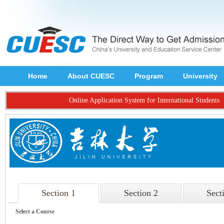
Home
About CUESC
Program
University
Online Application System for International Students
Section 1
Section 2
Sect
Select a Course