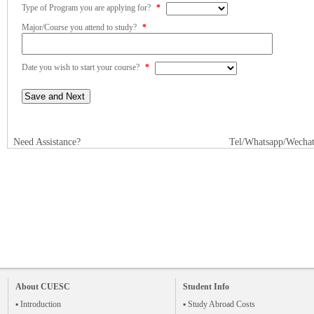
Type of Program you are applying for?
*
Major/Course you attend to study?
*
Date you wish to start your course?
*
Need Assistance?
Tel/Whatsapp/Wecha
About CUESC
Student Info
▪ Introduction
▪ Study Abroad Costs