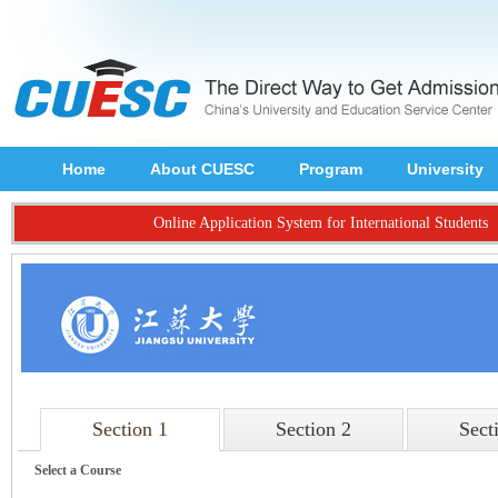
Home
About CUESC
Program
University
Online Application System for International Students
Section 1
Section 2
Sect
Select a Course