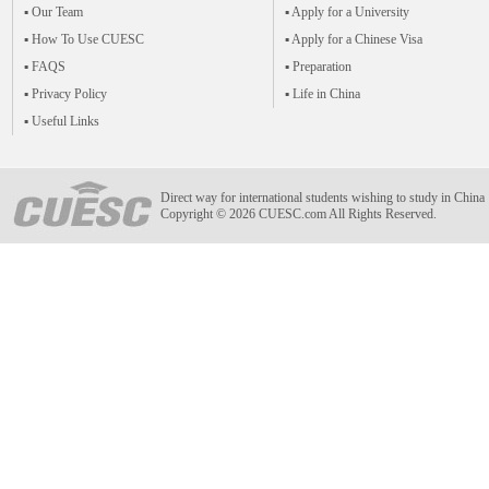
▪ Our Team
▪ Apply for a University
▪ How To Use CUESC
▪ Apply for a Chinese Visa
▪ FAQS
▪ Preparation
▪ Privacy Policy
▪ Life in China
▪ Useful Links
Direct way for international students wishing to study in China
Copyright © 2026 CUESC.com All Rights Reserved.