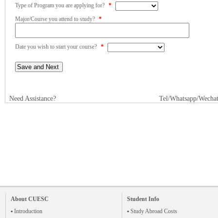
Type of Program you are applying for?
*
Major/Course you attend to study?
*
Date you wish to start your course?
*
Need Assistance?
Tel/Whatsapp/Wecha
About CUESC
Student Info
▪ Introduction
▪ Study Abroad Costs