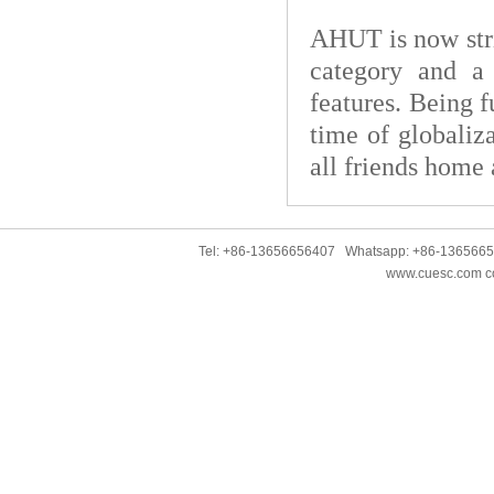
AHUT is now strivi
category and a 
features. Being f
time of globaliz
all friends home
Tel: +86-13656656407 Whatsapp: +86-136566
www.cuesc.com co