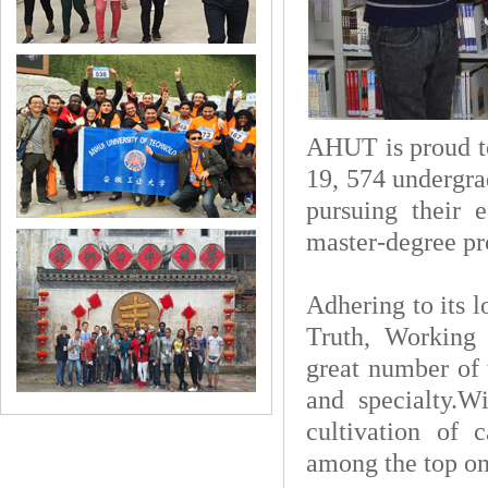
AHUT is proud t
19, 574 undergra
pursuing their 
master-degree pr
Adhering to its 
Truth, Working 
great number of 
and specialty.W
cultivation of 
among the top on