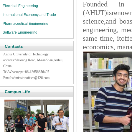
Founded in 
Electrical Engineering
(AHUT)isrenown
International Economy and Trade
science,and boas
Pharmaceutical Engineering
engineering, mec
Software Engineering
same time, itoff
economics, mana
Contacts
Anhui University of Technology
address:Maxiang Road, Ma'anShan,Anhui,
China.
Tel/Whatsapp/+86-13656656407
Email:admissionoffice@126.com
Campus Life