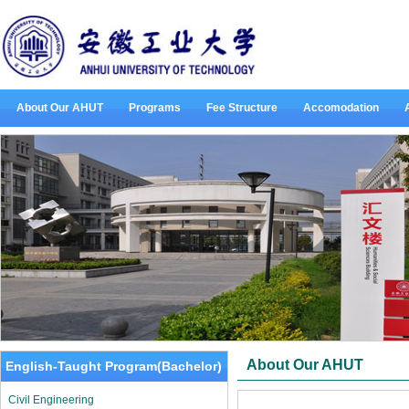
About Our AHUT
Programs
Fee Structure
Accomodation
About Our AHUT
English-Taught Program(Bachelor)
Civil Engineering