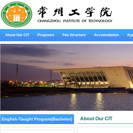
About Our CIT
Programs
Fee Structure
Accomodation
App
About Our CIT
English-Taught Program(Bachelor)