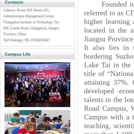
Contacts
Founded in 197
Address: Room 420, Room 421,
referred to as CI
Administration Management Center,
higher learning 
Changzhou Institute of Technology. No.
666, Liaohe Road, Changzhou, Jiangsu
located in the 
Province, China
Jiangsu Province
Tel/Whatsapp:
+86-13656656407
It also lies i
Campus Life
bordering Suzho
Lake Tai in the 
title of “Nation
attaining 37%. 
developed econ
talents in the l
Road Campus, 
Campus with a to
teaching, scienti