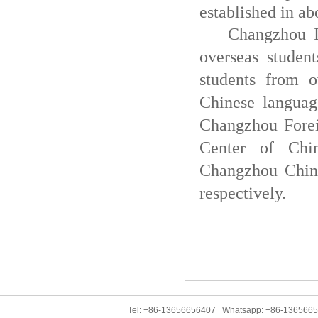
established in ab
Changzhou In
overseas student
students from o
Chinese langua
Changzhou Forei
Center of Chi
Changzhou Chine
respectively.
Tel: +86-13656656407 Whatsapp: +86-136566