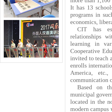
more than 1,100 
It has 13 school
programs in such
economics, libera
CIT
has es
relationships w
learning in va
Cooperative Edu
invited to teach
enrolls internati
America, etc.,
communication o
Based on th
municipal govern
located in the n
modern campus wi