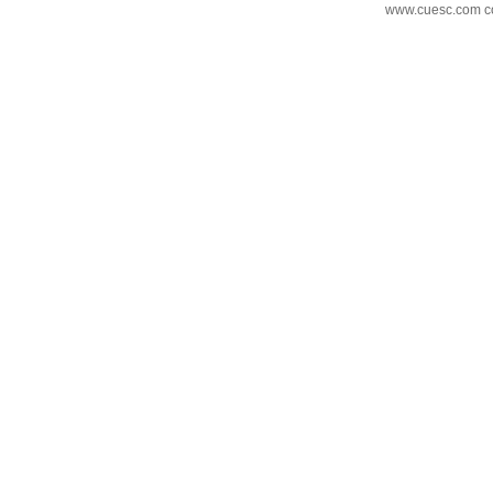
www.cuesc.com co