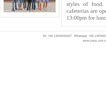
styles of foo
cafeterias are o
13:00pm for lunc
Tel: +86-13656656407 Whatsapp: +86-136566
www.cuesc.com co