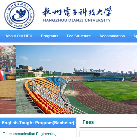
About Our HDU
Programs
Fee Structure
Accomodation
Ap
Fees
English-Taught Program(Bachelor)
Telecommunication Engineering