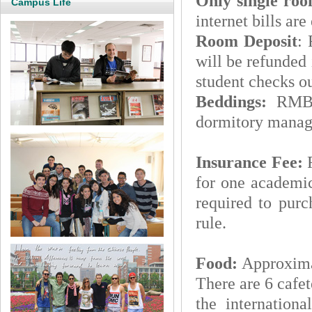
Only single ro
Campus Life
internet bills are
Room Deposit
:
will be refunded 
student checks ou
Beddings:
RMB34
dormitory manage
Insurance Fee:
for one academic
required to purc
rule.
Food:
Approxim
There are 6 cafet
the internationa