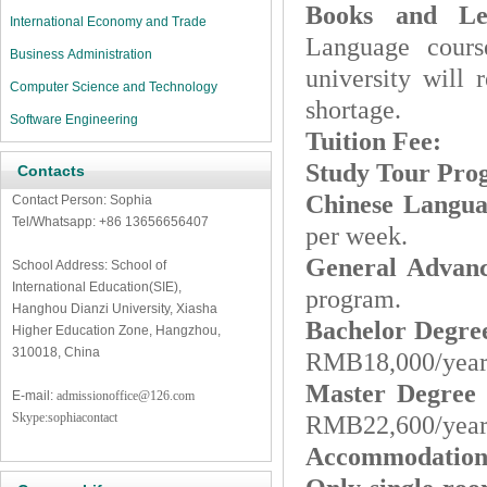
Books and Lea
International Economy and Trade
Language cour
Business Administration
university will
Computer Science and Technology
shortage.
Software Engineering
Tuition Fee
:
Study Tour Pr
Contacts
Chinese Langu
Contact Person: Sophia
Tel/Whatsapp: +86 13656656407
per week.
General Advan
School Address: School of
International Education(SIE),
program.
Hanghou Dianzi University, Xiasha
Bachelor Degr
Higher Education Zone, Hangzhou,
310018, China
RMB18,000/year 
Master Degree
E-mail:
admissionoffice@126.com
Skype:sophiacontact
RMB22,600/year 
Accommodation