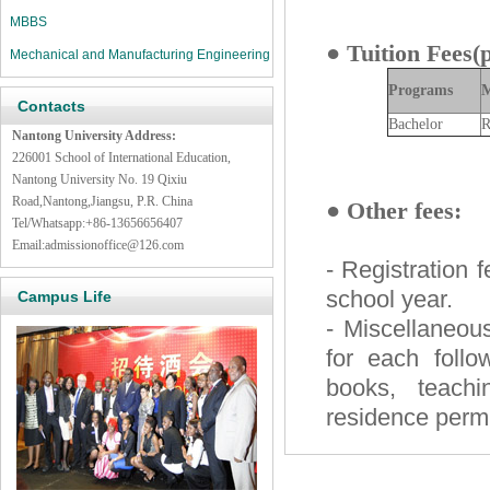
MBBS
●
Tuition Fees(
Mechanical and Manufacturing Engineering
Programs
M
Contacts
Bachelor
R
Nantong University Address:
226001 School of International Education,
Nantong University
No. 19 Qixiu
Road,Nantong,Jiangsu
, P.R. China
●
Other fees:
Tel/Whatsapp:+86-13656656407
Email:
admissionoffice@126.com
- Registration 
school year.
Campus Life
- Miscellaneou
for each follo
books, teachi
residence permit