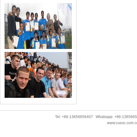
Tel: +86-13656656407 Whatsapp: +86-136566
www.cuesc.com co