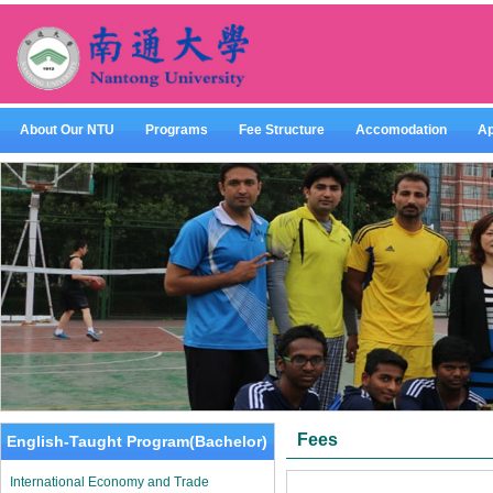
About Our NTU
Programs
Fee Structure
Accomodation
Ap
Fees
English-Taught Program(Bachelor)
International Economy and Trade