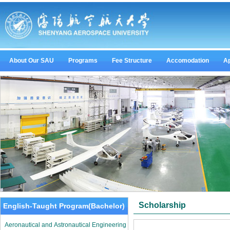
About Our SAU
Programs
Fee Structure
Accomodation
Ap
Scholarship
English-Taught Program(Bachelor)
Aeronautical and Astronautical Engineering