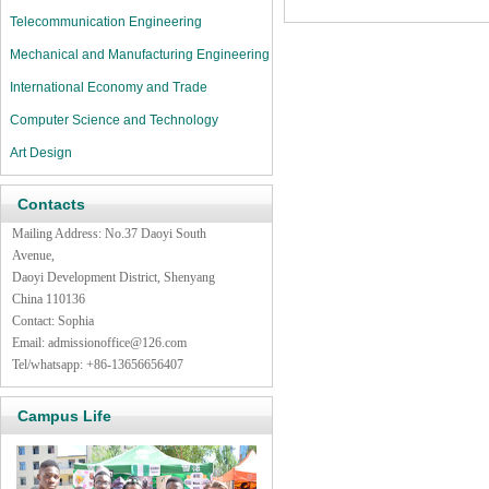
Telecommunication Engineering
Mechanical and Manufacturing Engineering
International Economy and Trade
Computer Science and Technology
Art Design
Contacts
Mailing Address: No.37 Daoyi South
Avenue,
Daoyi Development District, Shenyang
China 110136
Contact: Sophia
Email:
admissionoffice@126.com
Tel/whatsapp: +86-13656656407
Campus Life