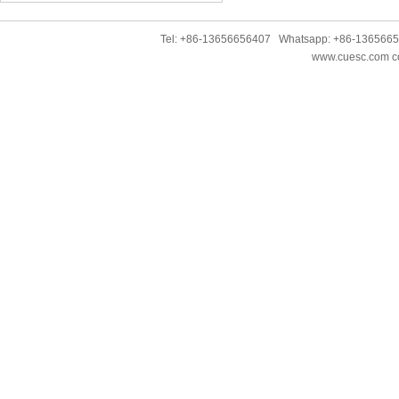
Tel: +86-13656656407 Whatsapp: +86-136566
www.cuesc.com co