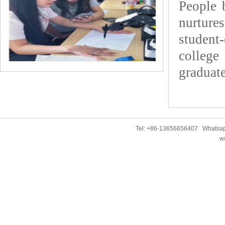
People 
nurture
student
colleg
graduate
Tel: +86-13656656407 Whatsap
w