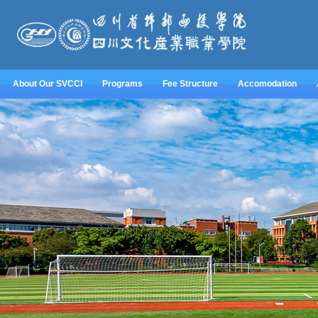
About Our SVCCI
Programs
Fee Structure
Accomodation