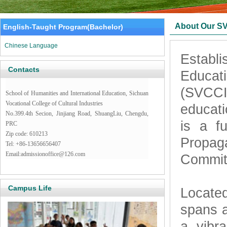
About Our S
English-Taught Program(Bachelor)
Chinese Language
Establi
Contacts
Educati
(SVCCI)
School of Humanities and International Education, Sichuan
Vocational College of Cultural Industries
educati
No.399.4th Secion, Jinjiang Road, ShuangLiu, Chengdu,
is a fu
PRC
Zip code: 610213
Propag
Tel: +86-13656656407
Email:admissionoffice@126.com
Commit
Campus Life
Located
spans 
a vibr