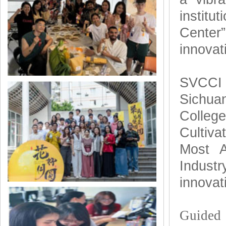
institu
Center”
innovat
SVCCI h
Sichua
Colleg
Cultiv
Most A
Industr
innovat
Guided 