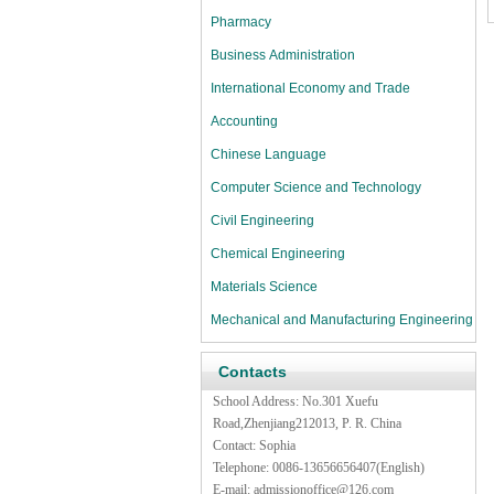
Pharmacy
Business Administration
International Economy and Trade
Accounting
Chinese Language
Computer Science and Technology
Civil Engineering
Chemical Engineering
Materials Science
Mechanical and Manufacturing Engineering
Contacts
School Address: No.301 Xuefu
Road,Zhenjiang212013, P. R. China
Contact: Sophia
Telephone: 0086-13656656407(English)
E-mail:
admissionoffice@126.com