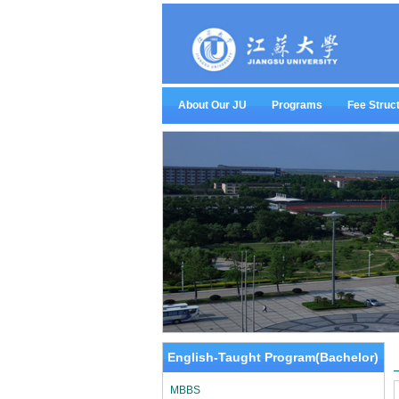
About Our JU
Programs
Fee Struc
English-Taught Program(Bachelor)
MBBS