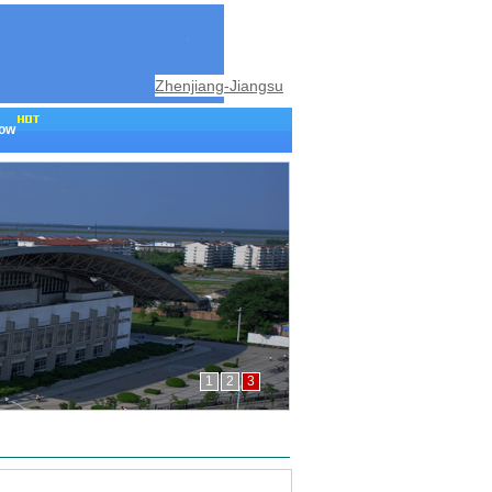
Zhenjiang-Jiangsu
now
1
2
3