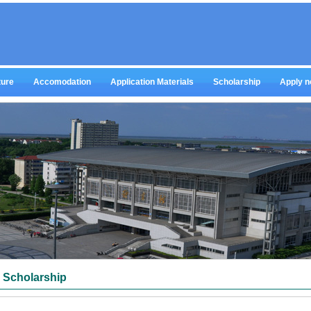
ture
Accomodation
Application Materials
Scholarship
Apply 
Scholarship