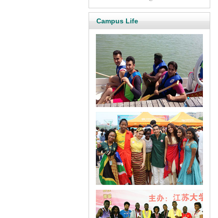
Campus Life