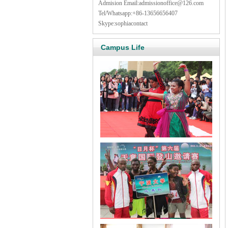
Admision Email:
admissionoffice@126.com
Tel/Whatsapp:+86-13656656407
Skype:sophiacontact
Campus Life