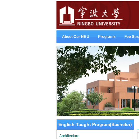
About Our NBU
Programs
Fee Str
English-Taught Program(Bachelor)
Architecture