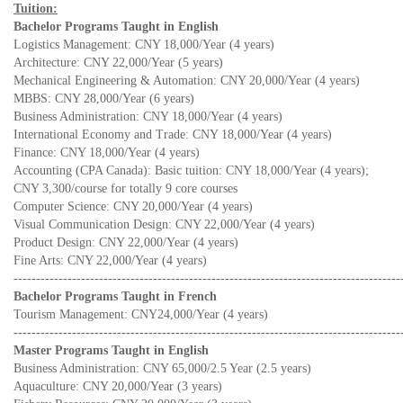
Tuition:
Bachelor Programs Taught in English
Logistics Management: CNY 18,000/Year (4 years)
Architecture: CNY 22,000/Year (5 years)
Mechanical Engineering & Automation: CNY 20,000/Year (4 years)
MBBS: CNY 28,000/Year (6 years)
Business Administration: CNY 18,000/Year (4 years)
International Economy and Trade: CNY 18,000/Year (4 years)
Finance: CNY 18,000/Year (4 years)
Accounting (CPA Canada): Basic tuition: CNY 18,000/Year (4 years);
CNY 3,300/course for totally 9 core courses
Computer Science: CNY 20,000/Year (4 years)
Visual Communication Design: CNY 22,000/Year (4 years)
Product Design: CNY 22,000/Year (4 years)
Fine Arts: CNY 22,000/Year (4 years)
--------------------------------------------------------------------------------------
Bachelor Programs Taught in French
Tourism Management: CNY24,000/Year (4 years)
--------------------------------------------------------------------------------------
Master Programs Taught in English
Business Administration: CNY 65,000/2.5 Year (2.5 years)
Aquaculture: CNY 20,000/Year (3 years)