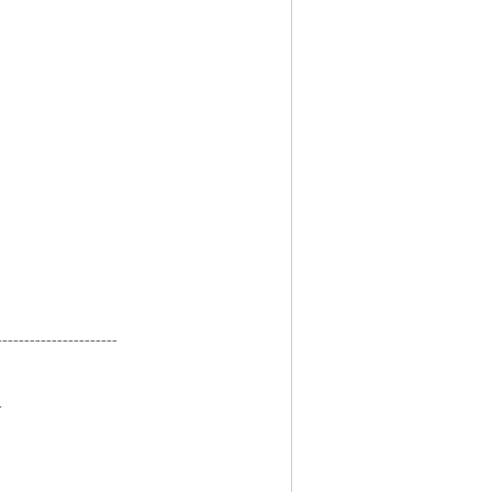
----------------------
-