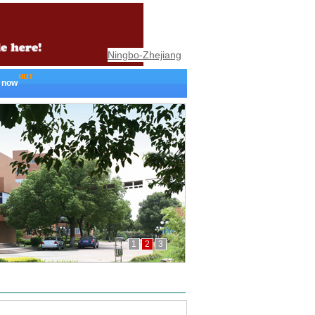
Ningbo-Zhejiang
 now
1
2
3