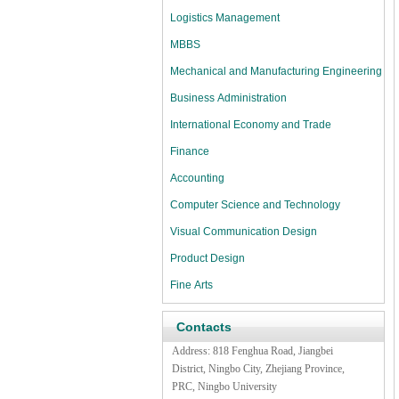
Logistics Management
MBBS
Mechanical and Manufacturing Engineering
Business Administration
International Economy and Trade
Finance
Accounting
Computer Science and Technology
Visual Communication Design
Product Design
Fine Arts
Contacts
Address:
818 Fenghua Road,
Jiangbei
District, Ningbo City, Zhejiang Province,
PRC, Ningbo University