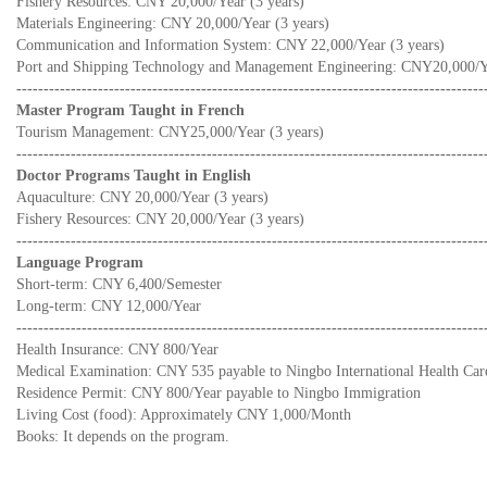
Fishery Resources: CNY 20,000/Year (3 years)
Materials Engineering: CNY 20,000/Year (3 years)
Communication and Information System: CNY 22,000/Year (3 years)
Port and Shipping Technology and Management Engineering: CNY20,000/Ye
--------------------------------------------------------------------------------------
Master Program Taught in French
Tourism Management: CNY25,000/Year (3 years)
--------------------------------------------------------------------------------------
Doctor Programs Taught in English
Aquaculture: CNY 20,000/Year (3 years)
Fishery Resources: CNY 20,000/Year (3 years)
--------------------------------------------------------------------------------------
Language Program
Short-term: CNY 6,400/Semester
Long-term: CNY 12,000/Year
--------------------------------------------------------------------------------------
Health Insurance: CNY 800/Year
Medical Examination: CNY 535 payable to Ningbo International Health Car
Residence Permit: CNY 800/Year payable to Ningbo Immigration
Living Cost (food): Approximately CNY 1,000/Month
Books: It depends on the program.