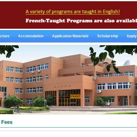
ucture
Accomodation
Application Materials
Scholarship
Apply
Fees