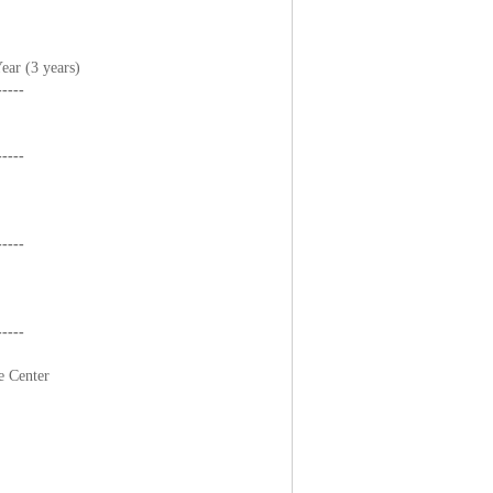
ar (3 years)
-----
-----
-----
-----
e Center