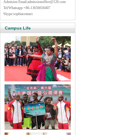
Admision Email:
admissionoffice@126.com
Tel/Whatsapp:+86-13656656407
Skype:sophiacontact
Campus Life