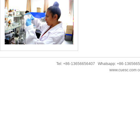
Tel: +86-13656656407 Whatsapp: +86-136566
www.cuesc.com co