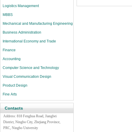
Logistics Management
MBBS
Mechanical and Manufacturing Engineering
Business Administration
International Economy and Trade
Finance
Accounting
Computer Science and Technology
Visual Communication Design
Product Design
Fine Arts
Contacts
Address:
818 Fenghua Road,
Jiangbei
District, Ningbo City, Zhejiang Province,
PRC, Ningbo University