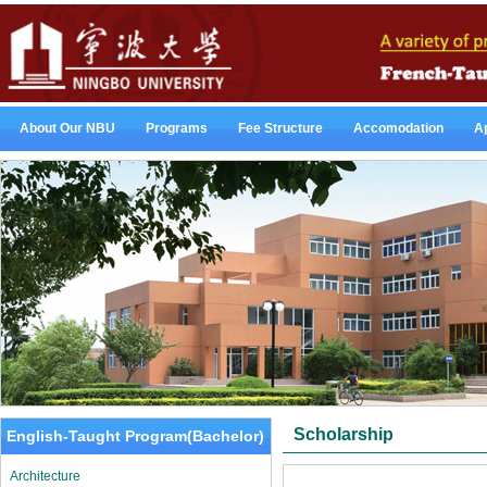
About Our NBU
Programs
Fee Structure
Accomodation
Ap
Scholarship
English-Taught Program(Bachelor)
Architecture