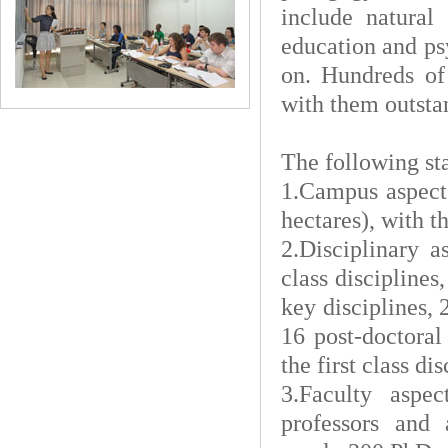
include natural
education and ps
on. Hundreds of
with them outsta
The following sta
1.Campus aspect
hectares), with t
2.Disciplinary a
class disciplines
key disciplines, 
16 post-doctoral
the first class d
3.Faculty aspe
professors and a