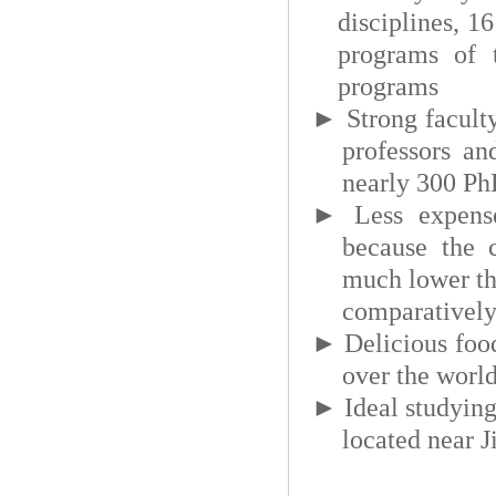
disciplines, 1
programs of t
programs
►
Strong facult
professors an
nearly 300 PhD
►
Less expens
because the 
much lower tha
comparatively 
►
Delicious foo
over the world
►
Ideal studyin
located near 