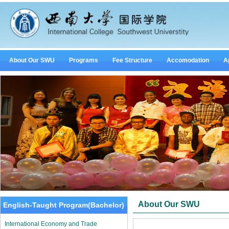
About Our SWU
Programs
Fee Structure
Accomodation
A
About Our SWU
English-Taught Program(Bachelor)
International Economy and Trade