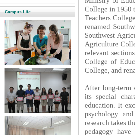
Ministry of Educ
College in 1950 
Campus Life
Teachers College
renamed Southwe
Southwest Agricu
Agriculture Coll
relevant section
College of Educ
College, and ren
After long-term
its special char
education. It ex
psychology an
research takes t
pedagogy have t