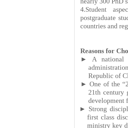
nearly 300 PhD s
4.Student aspe
postgraduate stu
countries and re
Reasons for Cho
►
A national 
administrati
Republic of C
►
One of the “2
21th century 
development f
►
Strong discip
first class dis
ministry key d