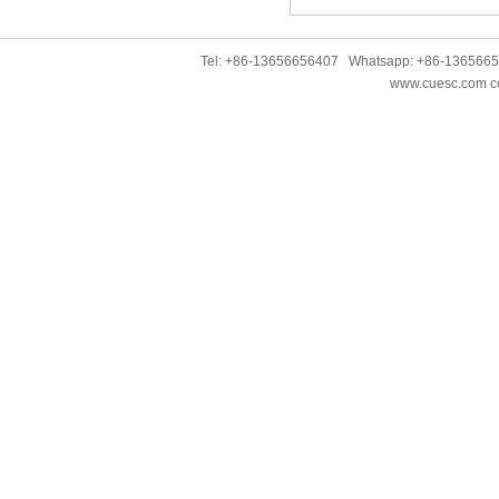
Tel: +86-13656656407 Whatsapp: +86-136566
www.cuesc.com co