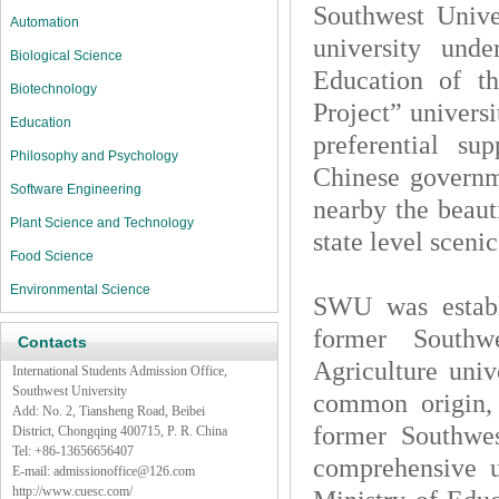
Southwest Unive
Automation
university unde
Biological Science
Education of t
Biotechnology
Project” universi
Education
preferential su
Philosophy and Psychology
Chinese governm
Software Engineering
nearby the beaut
Plant Science and Technology
state level sceni
Food Science
Environmental Science
SWU was establi
former Southw
Contacts
Agriculture univ
International Students Admission Office,
Southwest University
common origin, 
Add: No. 2, Tiansheng Road, Beibei
former Southwe
District, Chongqing 400715, P. R. China
Tel: +86-13656656407
comprehensive un
E-mail:
admissionoffice@126.com
http://www.cuesc.com/