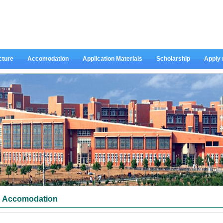
cture
Accomodation
Application Materials
Scholarship
Apply
Accomodation