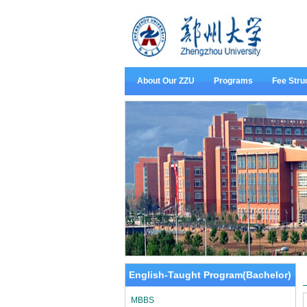
About Our ZZU
Programs
Fee Stru
English-Taught Program(Bachelor)
MBBS