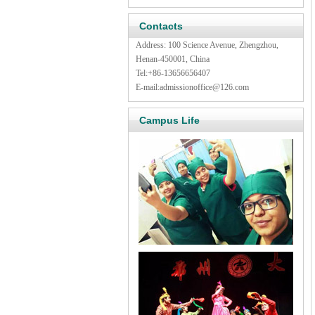
Contacts
Address: 100 Science Avenue, Zhengzhou,
Henan-450001, China
Tel:
+86-13656656407
E-mail:
admissionoffice@126.com
Campus Life