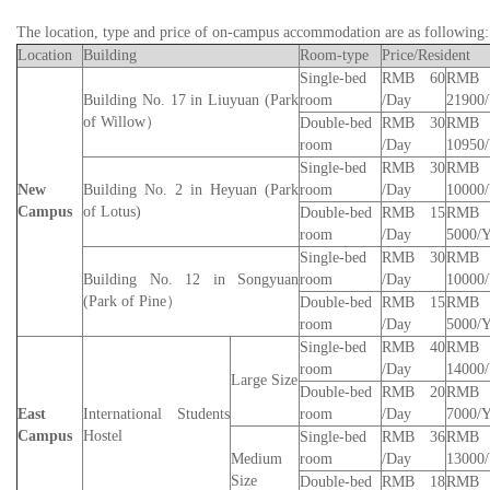
The location, type and price of on-campus accommodation are as following:
Location
Building
Room-type
Price/Resident
Single-bed
RMB 60
RMB
Building No. 17 in Liuyuan (
Park
room
/
Day
21900/
of
Willow
）
Double-bed
RMB 30
RMB
room
/
Day
10950/
Single-bed
RMB 30
RMB
New
Building No. 2 in Heyuan (Park
room
/
Day
10000/
Campus
of Lotus)
Double-bed
RMB 15
RMB
room
/
Day
5000/Y
Single-bed
RMB 30
RMB
Building No. 12 in Songyuan
room
/
Day
10000/
(
Park of
Pine
）
Double-bed
RMB 15
RMB
room
/
Day
5000/Y
Single-bed
RMB 40
RMB
room
/
Day
14000/
Large Size
Double-bed
RMB 20
RMB
East
International
Students
room
/
Day
7000/Y
Campus
Hostel
Single-bed
RMB 36
RMB
Medium
room
/
Day
13000/
Size
Double-bed
RMB 18
RMB