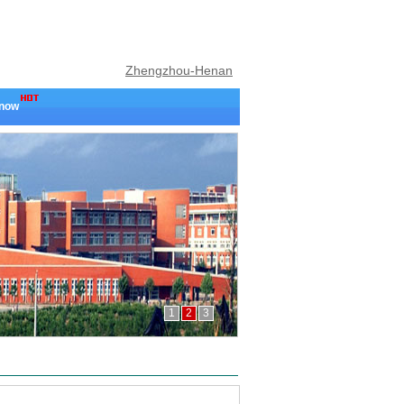
Zhengzhou-Henan
 now
1
2
3