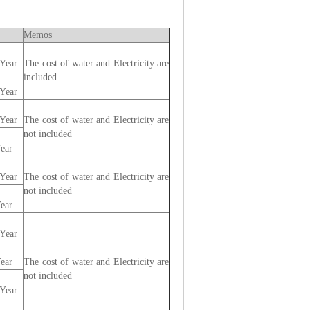
Memos
Year
The cost of water and Electricity are
included
Year
Year
The cost of water and Electricity are
not included
ear
Year
The cost of water and Electricity are
not included
ear
Year
ear
The cost of water and Electricity are
not included
Year