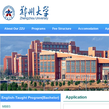
About Our ZZU
Programs
Fee Structure
Accomodation
Ap
Application
English-Taught Program(Bachelor)
MBBS