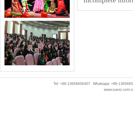
Incomplete infor
Tel: +86-13656656407 Whatsapp: +86-136566
www.cuesc.com co