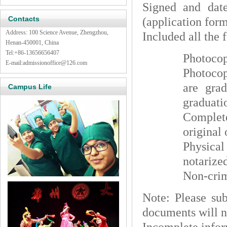
Signed and date
Contacts
(application form
Address: 100 Science Avenue, Zhengzhou,
Included all the 
Henan-450001, China
Tel:
+86-13656656407
Photocop
E-mail:
admissionoffice@126.com
Photocop
are gra
Campus Life
graduatio
Complete
original 
Physical
notarize
Non-crim
Note: Please sub
documents will n